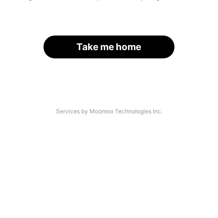
Take me home
Services by Moomoo Technologies Inc.