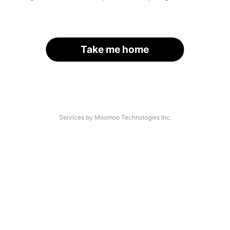
Take me home
Services by Moomoo Technologies Inc.