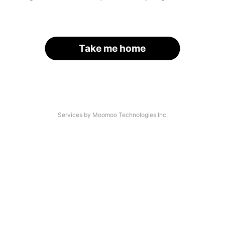
Take me home
Services by Moomoo Technologies Inc.