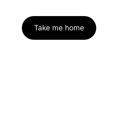
Take me home