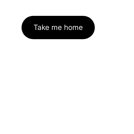
Take me home