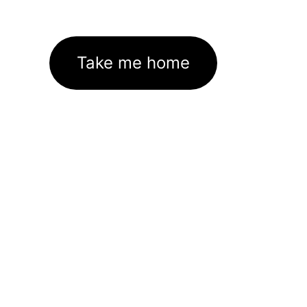
Take me home