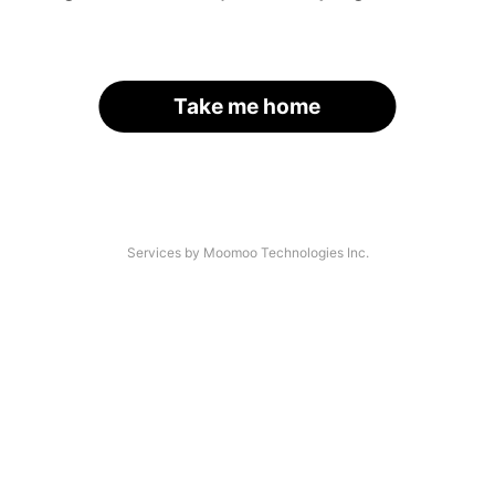
Take me home
Services by Moomoo Technologies Inc.