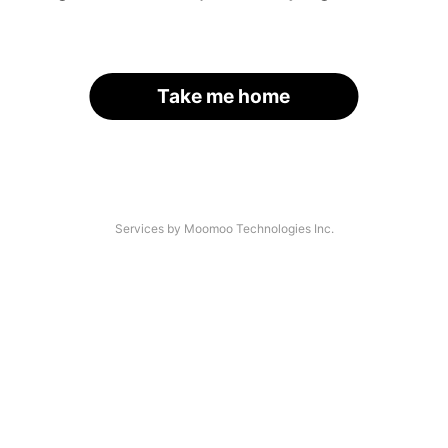
Take me home
Services by Moomoo Technologies Inc.