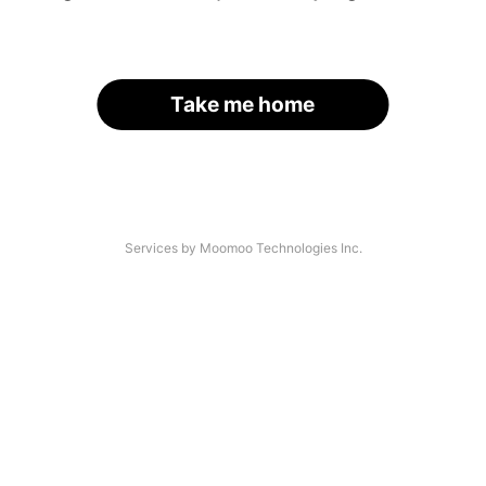
Take me home
Services by Moomoo Technologies Inc.