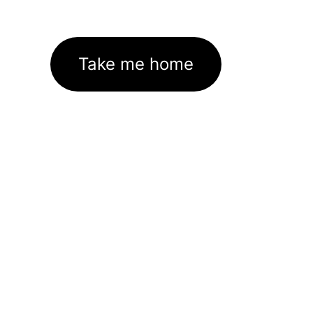
Take me home