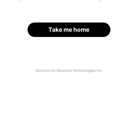
Take me home
Services by Moomoo Technologies Inc.