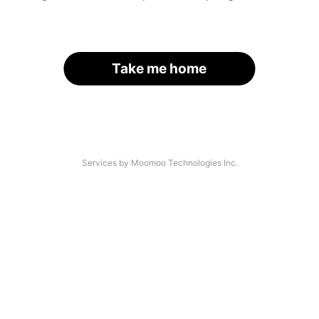
Take me home
Services by Moomoo Technologies Inc.