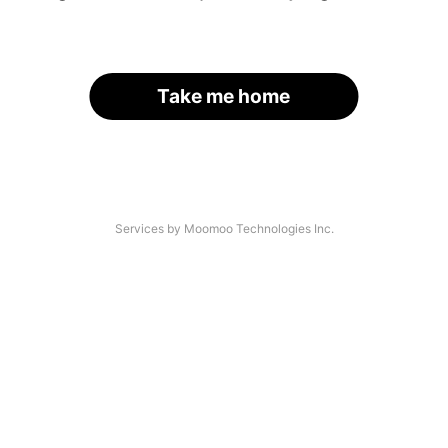
Take me home
Services by Moomoo Technologies Inc.