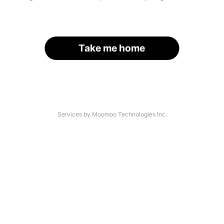
Take me home
Services by Moomoo Technologies Inc.