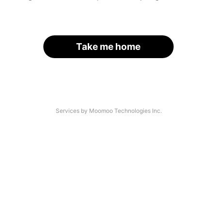
Take me home
Services by Moomoo Technologies Inc.