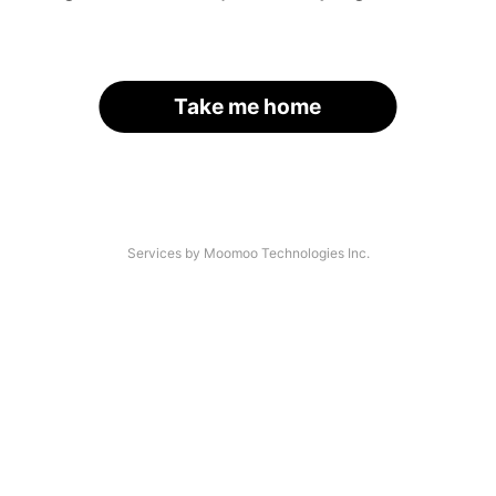
Take me home
Services by Moomoo Technologies Inc.