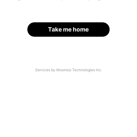
Take me home
Services by Moomoo Technologies Inc.