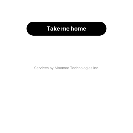
Take me home
Services by Moomoo Technologies Inc.