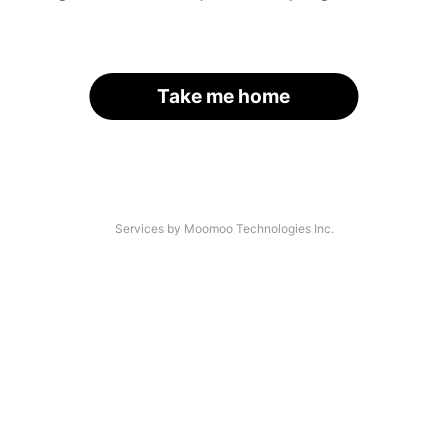
Take me home
Services by Moomoo Technologies Inc.