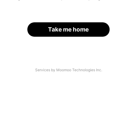
Take me home
Services by Moomoo Technologies Inc.