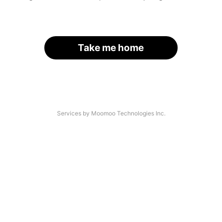
Take me home
Services by Moomoo Technologies Inc.