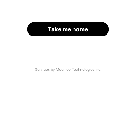
Take me home
Services by Moomoo Technologies Inc.