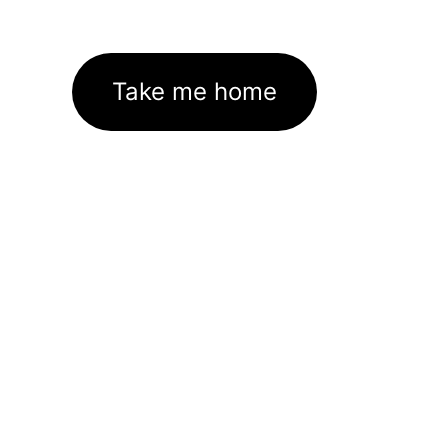
Take me home