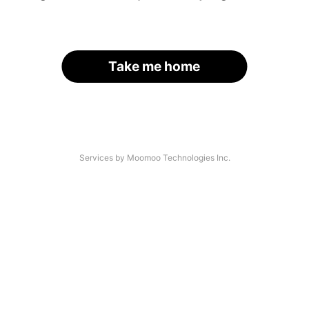
Take me home
Services by Moomoo Technologies Inc.