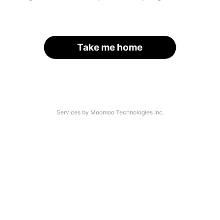
Take me home
Services by Moomoo Technologies Inc.