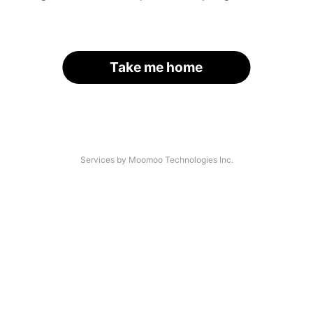
Take me home
Services by Moomoo Technologies Inc.