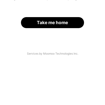
Take me home
Services by Moomoo Technologies Inc.