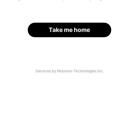
Take me home
Services by Moomoo Technologies Inc.