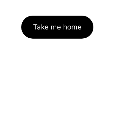
Take me home