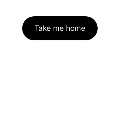
Take me home