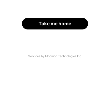
Take me home
Services by Moomoo Technologies Inc.