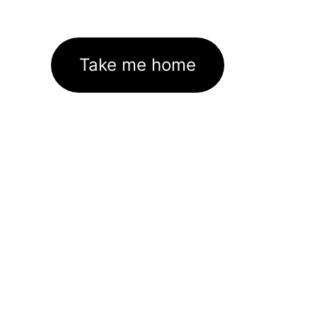
Take me home