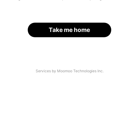
Take me home
Services by Moomoo Technologies Inc.