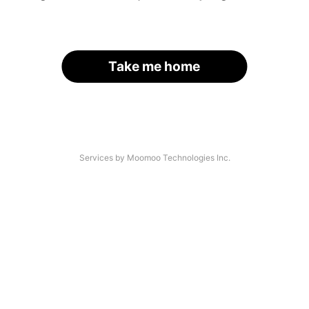
Take me home
Services by Moomoo Technologies Inc.