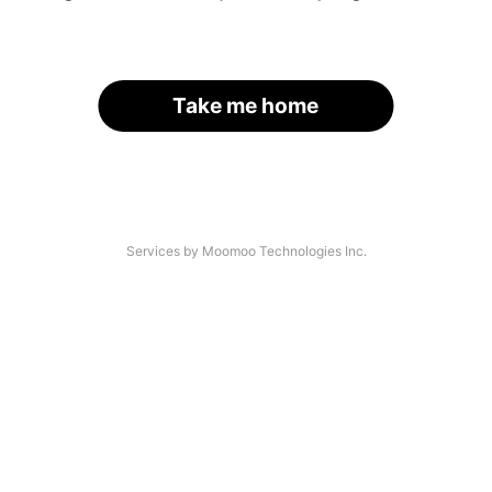
Take me home
Services by Moomoo Technologies Inc.