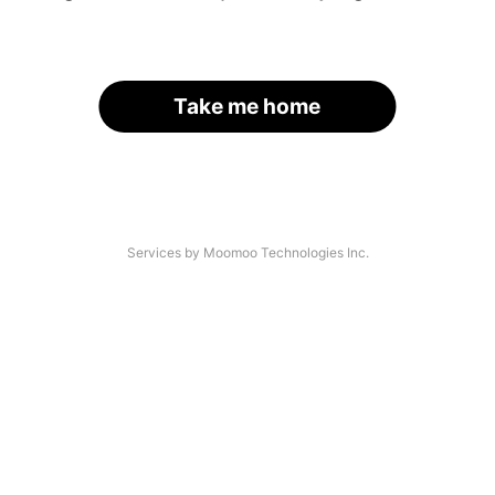
Take me home
Services by Moomoo Technologies Inc.