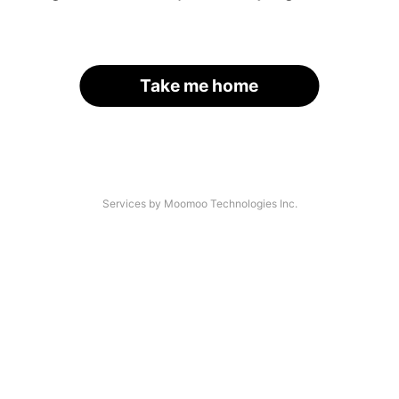
Take me home
Services by Moomoo Technologies Inc.