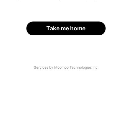
Take me home
Services by Moomoo Technologies Inc.