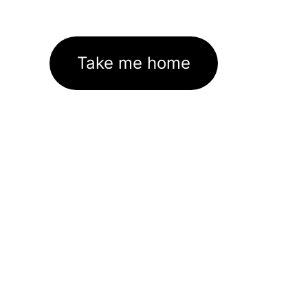
Take me home