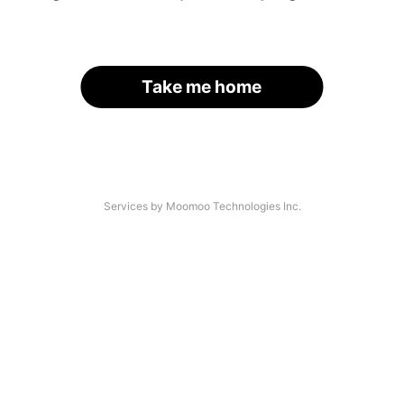
Take me home
Services by Moomoo Technologies Inc.