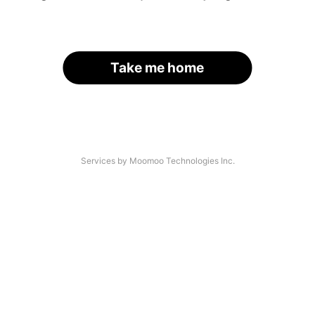
Take me home
Services by Moomoo Technologies Inc.