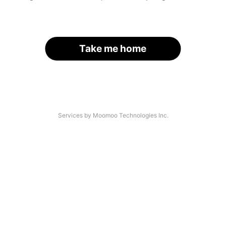
Take me home
Services by Moomoo Technologies Inc.