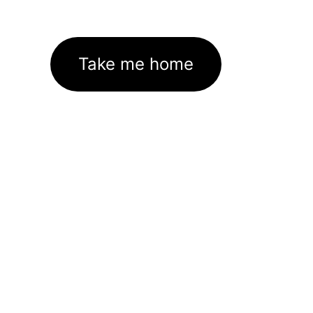
Take me home