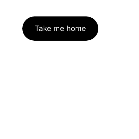
Take me home