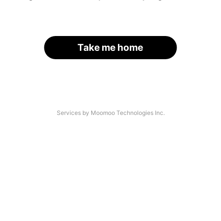
Take me home
Services by Moomoo Technologies Inc.