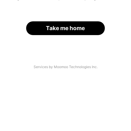
Take me home
Services by Moomoo Technologies Inc.