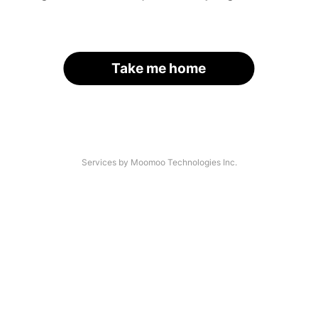
Take me home
Services by Moomoo Technologies Inc.