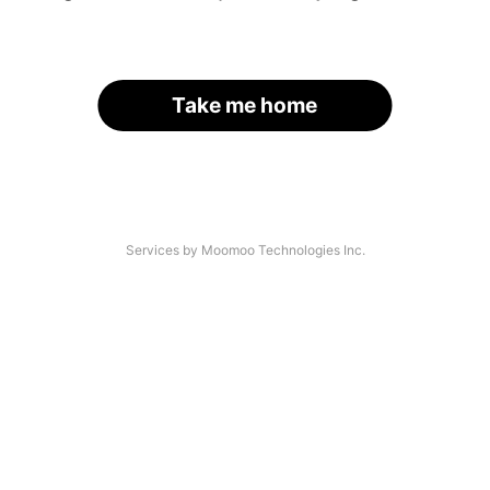
Take me home
Services by Moomoo Technologies Inc.