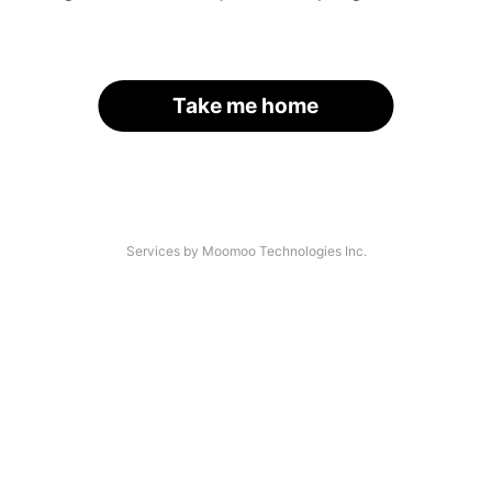
Take me home
Services by Moomoo Technologies Inc.