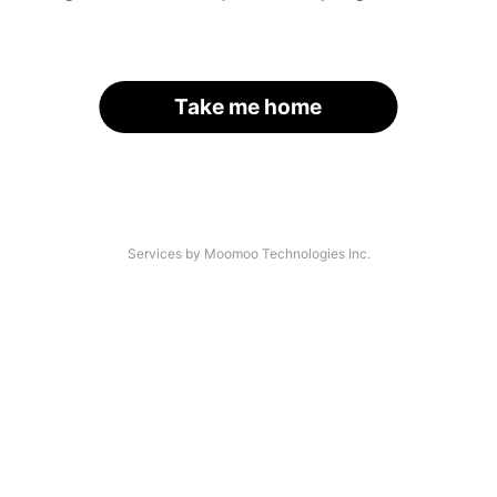
Take me home
Services by Moomoo Technologies Inc.